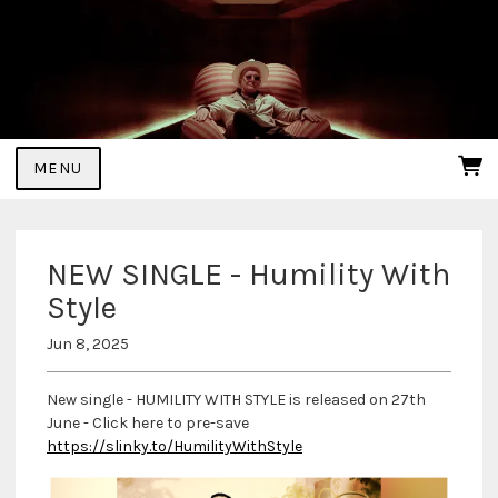
MENU
NEW SINGLE - Humility With
Style
Jun 8, 2025
New single - HUMILITY WITH STYLE is released on 27th
June - Click here to pre-save
https://slinky.to/HumilityWithStyle