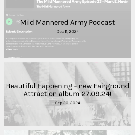
Mild Mannered Army Podcast
Dec 11, 2024
Beautiful Happening - new Fairground
Attraction album 27.09.24!
Sep 20, 2024