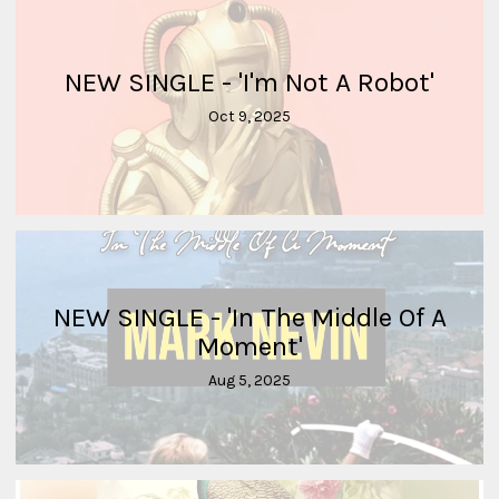
NEW SINGLE - 'I'm Not A Robot'
Oct 9, 2025
NEW SINGLE - 'In The Middle Of A
Moment'
Aug 5, 2025