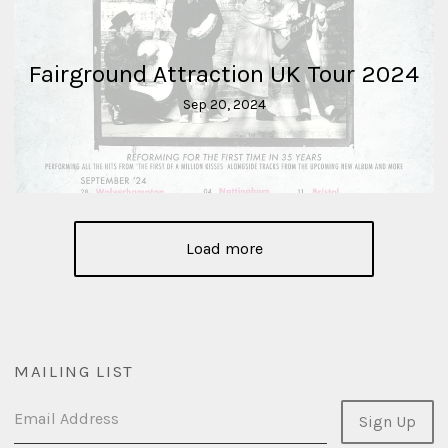
Fairground Attraction UK Tour 2024
Sep 20, 2024
Load more
MAILING LIST
Email Address
Sign Up