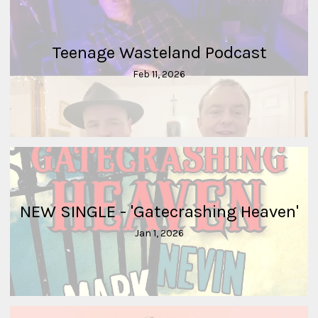
Teenage Wasteland Podcast
Feb 11, 2026
NEW SINGLE - 'Gatecrashing Heaven'
Jan 1, 2026