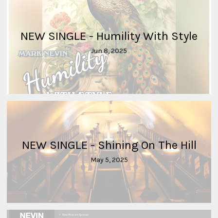
NEW SINGLE - Humility With Style
Jun 8, 2025
NEW SINGLE - Shining On The Hill
May 5, 2025