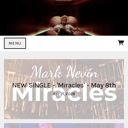
MENU
NEW SINGLE - 'Miracles' - May 8th
Apr 21, 2026